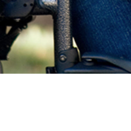
Gynecologic Care of Patients with Disabilities:
Reflections on Family Planning Services
Presented by Cassing Hammond, MD
Release Date: April 12, 2022