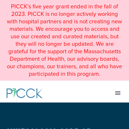
PICCK’s five year grant ended in the fall of
2023. PICCK is no longer actively working
with hospital partners and is not creating new
materials. We encourage you to access and
use our created and curated materials, but
they will no longer be updated. We are
grateful for the support of the Massachusetts
Department of Health, our advisory boards,
our champions, our trainers, and all who have
participated in this program.