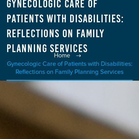
Gynecologic Care of
Patients with Disabilities:
Reflections on Family
Planning Services
Home
Gynecologic Care of Patients with Disabilities:
Reflections on Family Planning Services