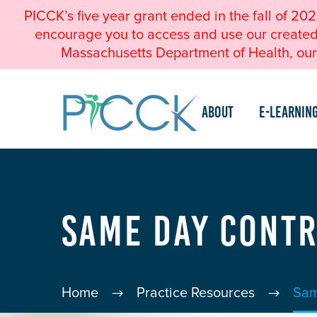
PICCK’s five year grant ended in the fall of 20
encourage you to access and use our created a
Massachusetts Department of Health, our 
About
e-Learnin
Same Day Cont
Home
Practice Resources
Sam