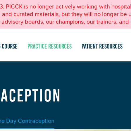
23. PICCK is no longer actively working with hospita
nd curated materials, but they will no longer be u
advisory boards, our champions, our trainers, and a
g Course
Practice Resources
Patient Resources
raception
e Day Contraception