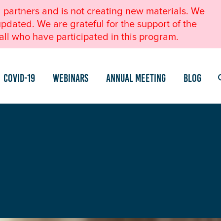
l partners and is not creating new materials. We
pdated. We are grateful for the support of the
ll who have participated in this program.
COVID-19
Webinars
Annual Meeting
Blog