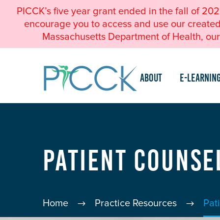
PICCK’s five year grant ended in the fall of 20
encourage you to access and use our created a
Massachusetts Department of Health, our 
About
e-Learnin
Patient Counse
Home
Practice Resources
Pat