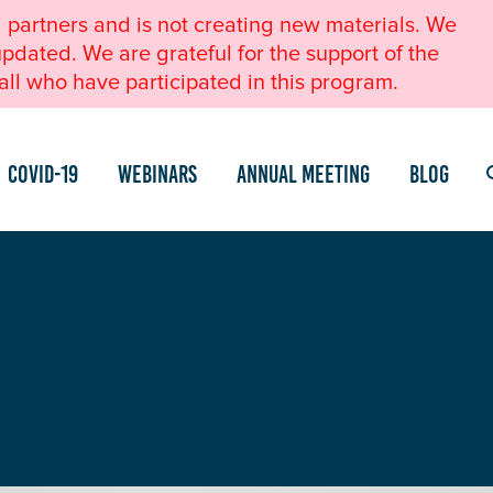
l partners and is not creating new materials. We
pdated. We are grateful for the support of the
ll who have participated in this program.
COVID-19
Webinars
Annual Meeting
Blog