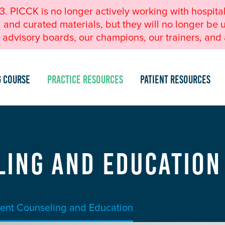
23. PICCK is no longer actively working with hospita
nd curated materials, but they will no longer be u
advisory boards, our champions, our trainers, and a
g Course
Practice Resources
Patient Resources
ling and Education
ient Counseling and Education