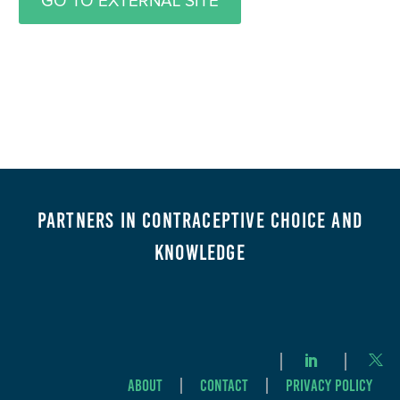
GO TO EXTERNAL SITE
Partners in Contraceptive Choice and
Knowledge
About
Contact
Privacy Policy