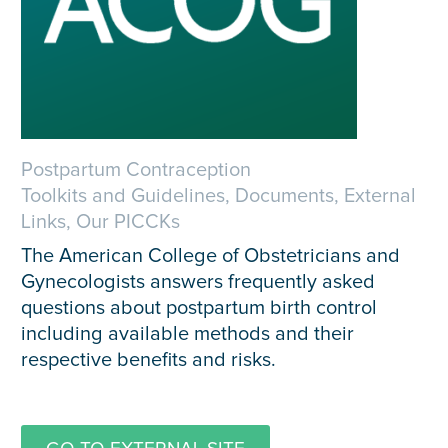
Postpartum Contraception
Toolkits and Guidelines, Documents, External
Links, Our PICCKs
The American College of Obstetricians and
Gynecologists answers frequently asked
questions about postpartum birth control
including available methods and their
respective benefits and risks.