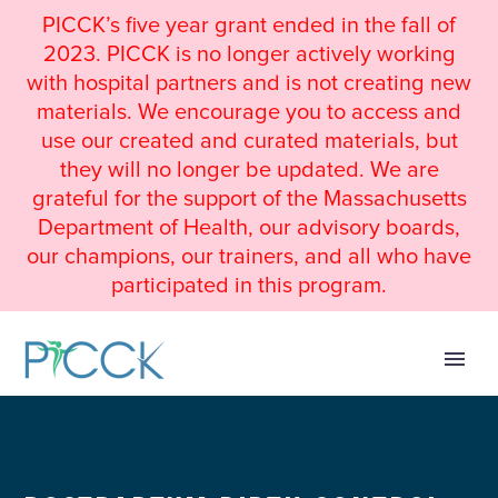
PICCK’s five year grant ended in the fall of
2023. PICCK is no longer actively working
with hospital partners and is not creating new
materials. We encourage you to access and
use our created and curated materials, but
they will no longer be updated. We are
grateful for the support of the Massachusetts
Department of Health, our advisory boards,
our champions, our trainers, and all who have
participated in this program.