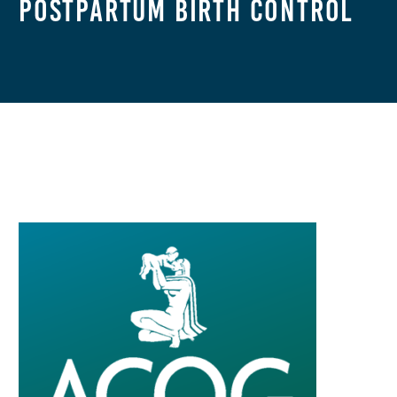
Postpartum Birth Control