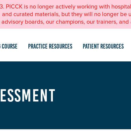
23. PICCK is no longer actively working with hospita
nd curated materials, but they will no longer be u
advisory boards, our champions, our trainers, and a
g Course
Practice Resources
Patient Resources
sessment