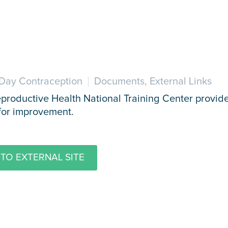
Day Contraception
Documents, External Links
productive Health National Training Center provides
for improvement.
TO EXTERNAL SITE