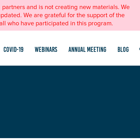
l partners and is not creating new materials. We
pdated. We are grateful for the support of the
ll who have participated in this program.
COVID-19
Webinars
Annual Meeting
Blog