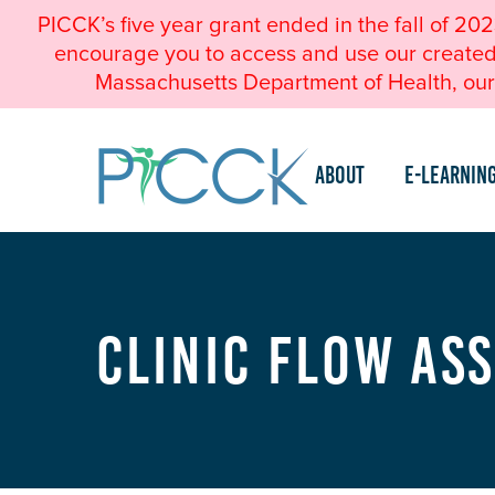
PICCK’s five year grant ended in the fall of 20
encourage you to access and use our created a
Massachusetts Department of Health, our 
About
e-Learnin
Clinic Flow As