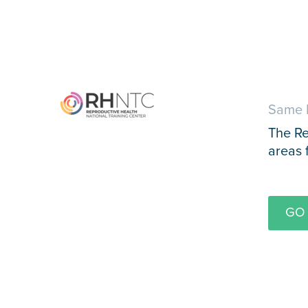
Same 
The Re
areas 
GO 