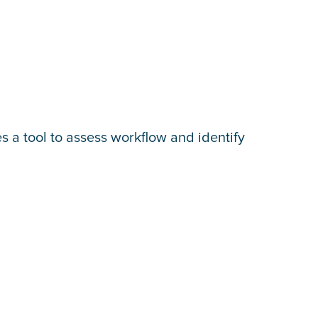
 a tool to assess workflow and identify