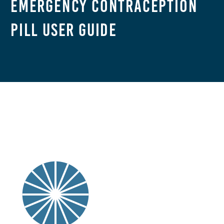
Emergency Contraception
Pill User Guide