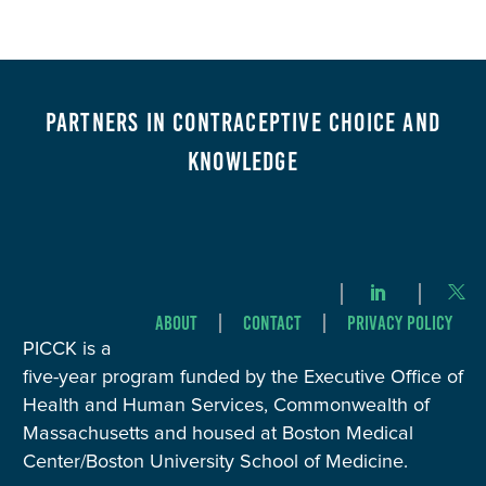
Partners in Contraceptive Choice and
Knowledge
About
Contact
Privacy Policy
PICCK is a
five-year program funded by the Executive Office of
Health and Human Services, Commonwealth of
Massachusetts and housed at Boston Medical
Center/Boston University School of Medicine.