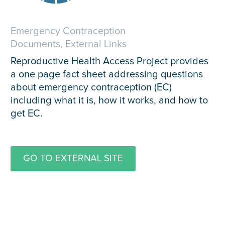
Emergency Contraception
Documents, External Links
Reproductive Health Access Project provides
a one page fact sheet addressing questions
about emergency contraception (EC)
including what it is, how it works, and how to
get EC.
GO TO EXTERNAL SITE