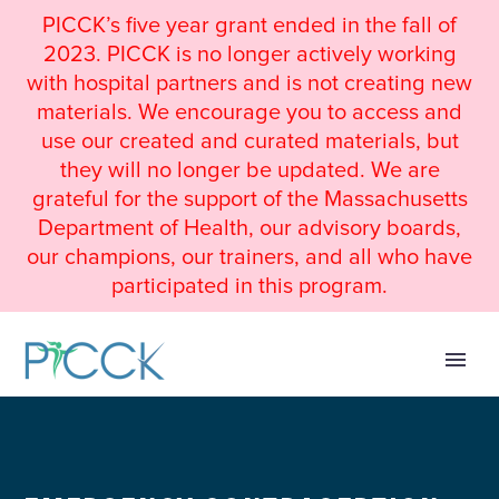
PICCK’s five year grant ended in the fall of
2023. PICCK is no longer actively working
with hospital partners and is not creating new
materials. We encourage you to access and
use our created and curated materials, but
they will no longer be updated. We are
grateful for the support of the Massachusetts
Department of Health, our advisory boards,
our champions, our trainers, and all who have
participated in this program.