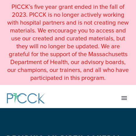
PICCK’s five year grant ended in the fall of
2023. PICCK is no longer actively working
with hospital partners and is not creating new
materials. We encourage you to access and
use our created and curated materials, but
they will no longer be updated. We are
grateful for the support of the Massachusetts
Department of Health, our advisory boards,
our champions, our trainers, and all who have
participated in this program.