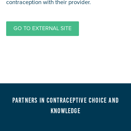
contraception with their provider.
GO TO EXTERNAL SITE
Partners in Contraceptive Choice and
Knowledge