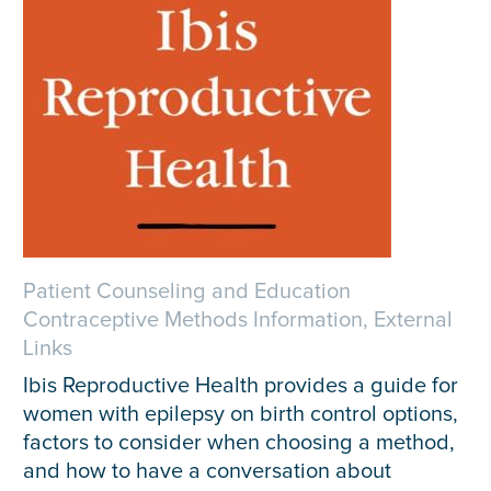
Patient Counseling and Education
Contraceptive Methods Information, External
Links
Ibis Reproductive Health provides a guide for
women with epilepsy on birth control options,
factors to consider when choosing a method,
and how to have a conversation about