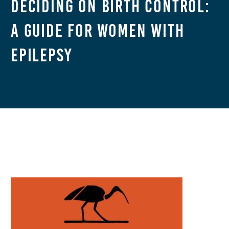
Deciding on Birth Control:
A Guide for Women With
Epilepsy