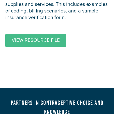
supplies and services. This includes examples
of coding, billing scenarios, and a sample
insurance verification form.
VIEW RESOURCE FILE
Partners in Contraceptive Choice and
Knowledge