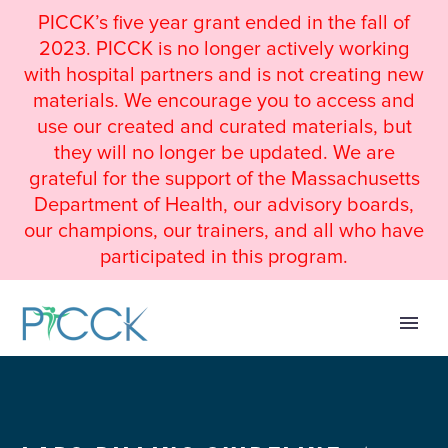
PICCK’s five year grant ended in the fall of
2023. PICCK is no longer actively working
with hospital partners and is not creating new
materials. We encourage you to access and
use our created and curated materials, but
they will no longer be updated. We are
grateful for the support of the Massachusetts
Department of Health, our advisory boards,
our champions, our trainers, and all who have
participated in this program.