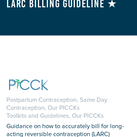
LARC Billing Guideline ★
Postpartum Contraception, Same Day
Contraception, Our PICCKs
Toolkits and Guidelines, Our PICCKs
Guidance on how to accurately bill for long-
acting reversible contraception (LARC)