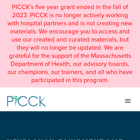
PICCK’s five year grant ended in the fall of
2023. PICCK is no longer actively working
with hospital partners and is not creating new
materials. We encourage you to access and
use our created and curated materials, but
they will no longer be updated. We are
grateful for the support of the Massachusetts
Department of Health, our advisory boards,
our champions, our trainers, and all who have
participated in this program.