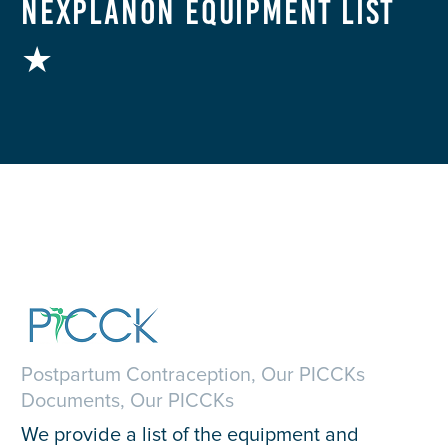
Nexplanon Equipment List
★
Postpartum Contraception, Our PICCKs
Documents, Our PICCKs
We provide a list of the equipment and