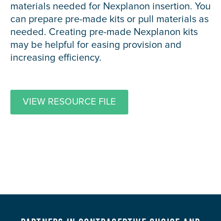
materials needed for Nexplanon insertion. You
can prepare pre-made kits or pull materials as
needed. Creating pre-made Nexplanon kits
may be helpful for easing provision and
increasing efficiency.
VIEW RESOURCE FILE