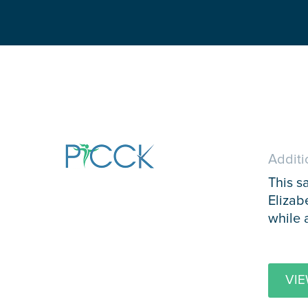
Additi
This s
Elizab
while 
VIE