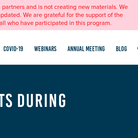
l partners and is not creating new materials. We
pdated. We are grateful for the support of the
ll who have participated in this program.
COVID-19
Webinars
Annual Meeting
Blog
ts During