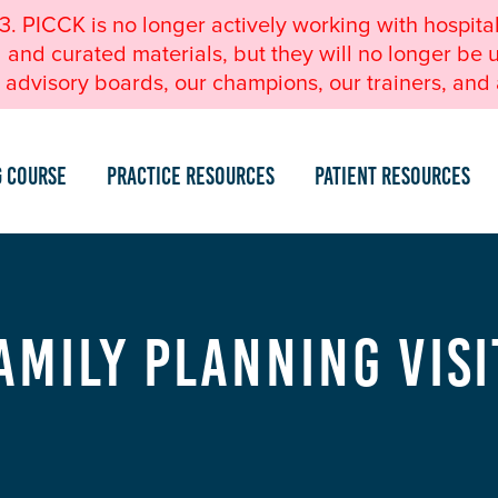
23. PICCK is no longer actively working with hospita
nd curated materials, but they will no longer be u
advisory boards, our champions, our trainers, and a
g Course
Practice Resources
Patient Resources
amily Planning Visi