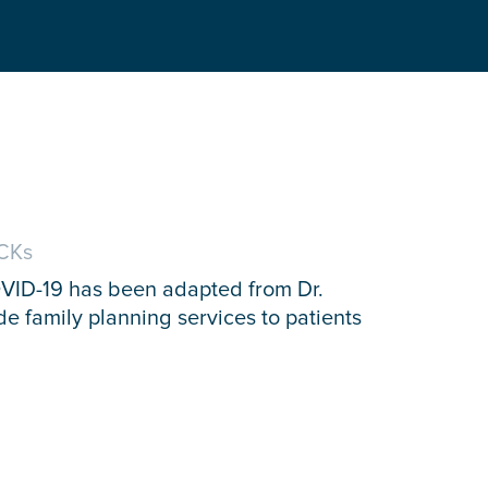
CKs
OVID-19 has been adapted from Dr.
de family planning services to patients