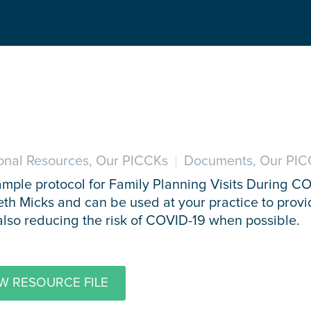
onal Resources, Our PICCKs
Documents, Our PIC
ample protocol for Family Planning Visits During C
eth Micks and can be used at your practice to provi
also reducing the risk of COVID-19 when possible.
W RESOURCE FILE