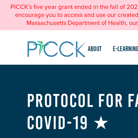
PICCK’s five year grant ended in the fall of 20
encourage you to access and use our created a
Massachusetts Department of Health, our 
About
e-Learnin
Protocol for F
COVID-19 ★