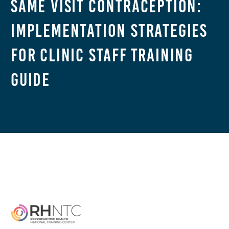
Same Visit Contraception:
Implementation Strategies
for Clinic Staff Training
Guide