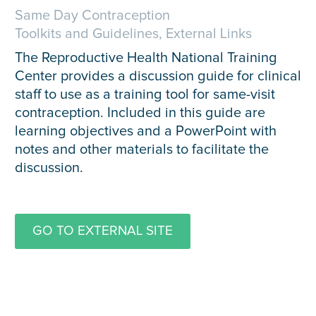
Same Day Contraception
Toolkits and Guidelines, External Links
The Reproductive Health National Training
Center provides a discussion guide for clinical
staff to use as a training tool for same-visit
contraception. Included in this guide are
learning objectives and a PowerPoint with
notes and other materials to facilitate the
discussion.
GO TO EXTERNAL SITE