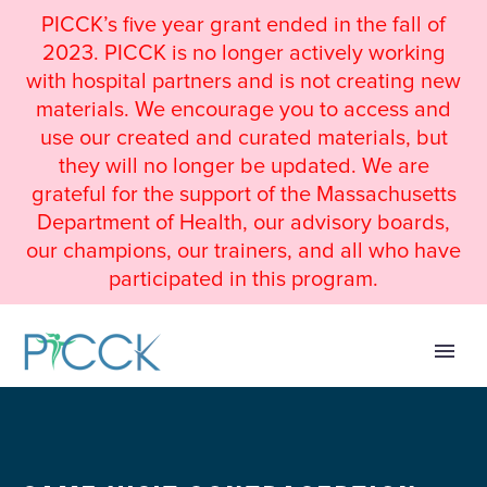
PICCK’s five year grant ended in the fall of
2023. PICCK is no longer actively working
with hospital partners and is not creating new
materials. We encourage you to access and
use our created and curated materials, but
they will no longer be updated. We are
grateful for the support of the Massachusetts
Department of Health, our advisory boards,
our champions, our trainers, and all who have
participated in this program.