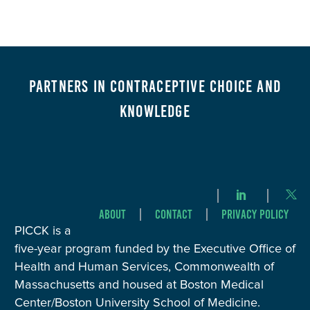
Partners in Contraceptive Choice and
Knowledge
About
Contact
Privacy Policy
PICCK is a
five-year program funded by the Executive Office of
Health and Human Services, Commonwealth of
Massachusetts and housed at Boston Medical
Center/Boston University School of Medicine.