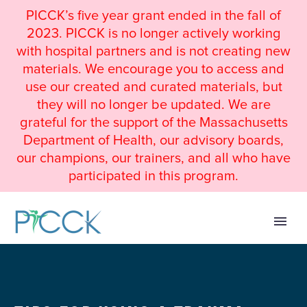
PICCK’s five year grant ended in the fall of
2023. PICCK is no longer actively working
with hospital partners and is not creating new
materials. We encourage you to access and
use our created and curated materials, but
they will no longer be updated. We are
grateful for the support of the Massachusetts
Department of Health, our advisory boards,
our champions, our trainers, and all who have
participated in this program.