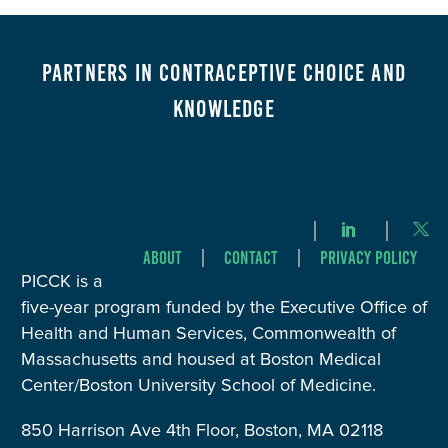
Partners in Contraceptive Choice and
Knowledge
About
Contact
Privacy Policy
PICCK is a
five-year program funded by the Executive Office of
Health and Human Services, Commonwealth of
Massachusetts and housed at Boston Medical
Center/Boston University School of Medicine.
850 Harrison Ave 4th Floor, Boston, MA 02118