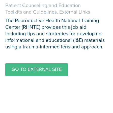
Patient Counseling and Education
Toolkits and Guidelines, External Links
The Reproductive Health National Training
Center (RHNTC) provides this job aid
including tips and strategies for developing
informational and educational (I&E) materials
using a trauma-informed lens and approach.
GO TO EXTERNAL SITE