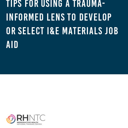
Tips for Using a Trauma-
Informed Lens to Develop
or Select I&E Materials Job
Aid