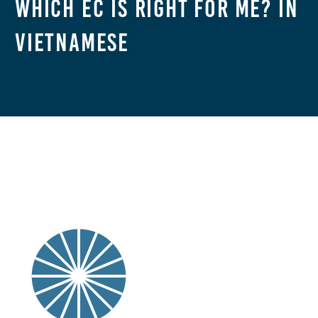
Which EC Is Right For Me? in
Vietnamese