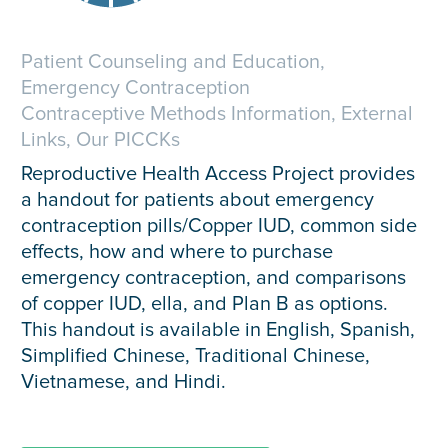
Patient Counseling and Education,
Emergency Contraception
Contraceptive Methods Information, External
Links, Our PICCKs
Reproductive Health Access Project provides
a handout for patients about emergency
contraception pills/Copper IUD, common side
effects, how and where to purchase
emergency contraception, and comparisons
of copper IUD, ella, and Plan B as options.
This handout is available in English, Spanish,
Simplified Chinese, Traditional Chinese,
Vietnamese, and Hindi.