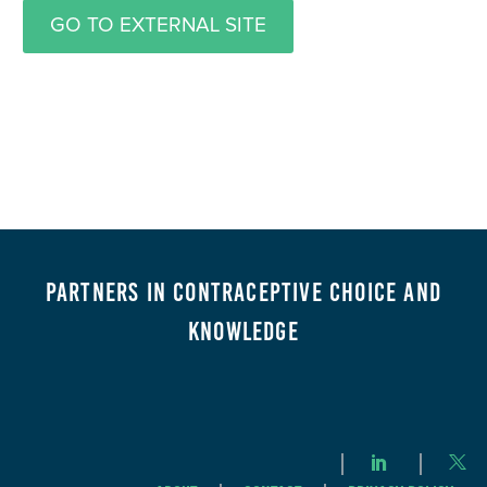
GO TO EXTERNAL SITE
Partners in Contraceptive Choice and
Knowledge