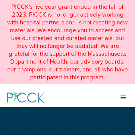
PICCK’s five year grant ended in the fall of
2023. PICCK is no longer actively working
with hospital partners and is not creating new
materials. We encourage you to access and
use our created and curated materials, but
they will no longer be updated. We are
grateful for the support of the Massachusetts
Department of Health, our advisory boards,
our champions, our trainers, and all who have
participated in this program.