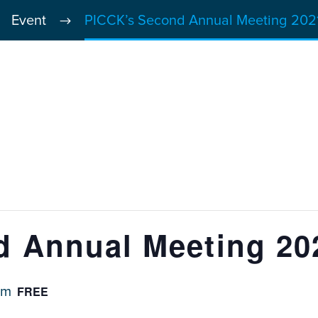
Event
PICCK’s Second Annual Meeting 2021
 Annual Meeting 20
FREE
pm