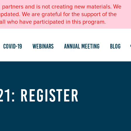
l partners and is not creating new materials. We
pdated. We are grateful for the support of the
ll who have participated in this program.
COVID-19
Webinars
Annual Meeting
Blog
21: Register