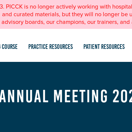
23. PICCK is no longer actively working with hospita
nd curated materials, but they will no longer be u
advisory boards, our champions, our trainers, and a
g Course
Practice Resources
Patient Resources
 Annual Meeting 20