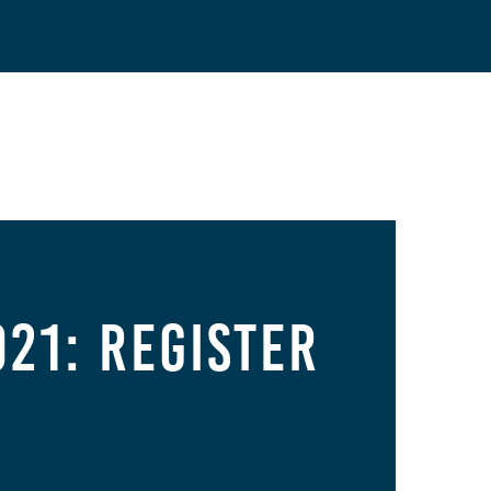
21: Register