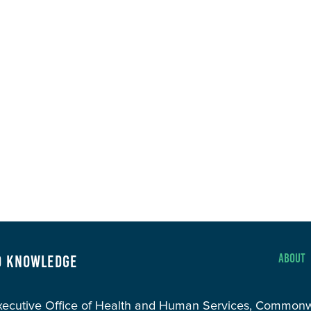
About
d Knowledge
Executive Office of Health and Human Services, Common