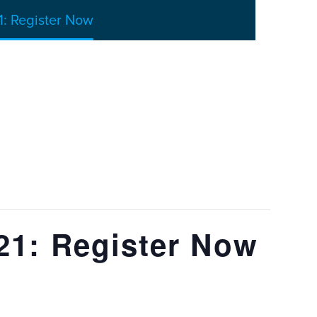
: Register Now
21: Register Now