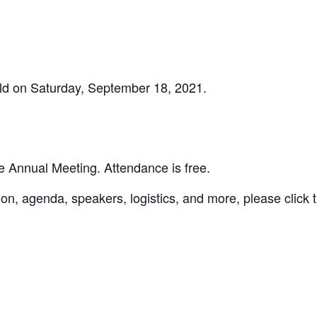
ld on Saturday, September 18, 2021.
 Annual Meeting. Attendance is free.
ion, agenda, speakers, logistics, and more, please click 