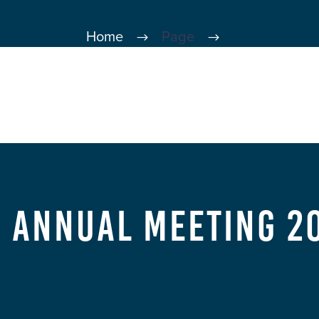
Home
Page
d Annual Meeting 20