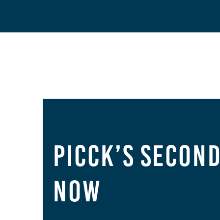
PICCK’s Secon
Now