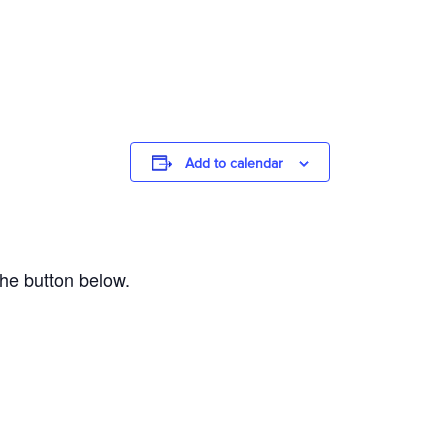
Add to calendar
the button below.