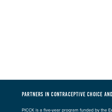
Partners in Contraceptive Choice an
PICCK is a five-year program funded by the 