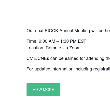
Our next PICCK Annual Meeting will be he
Time: 9:00 AM – 1:30 PM EST
Location: Remote via Zoom
CME/CNEs can be earned for attending the
For updated information including registrat
VIEW MORE