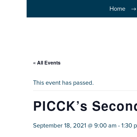
Home
« All Events
This event has passed.
PICCK’s Second
September 18, 2021 @ 9:00 am
-
1:30 