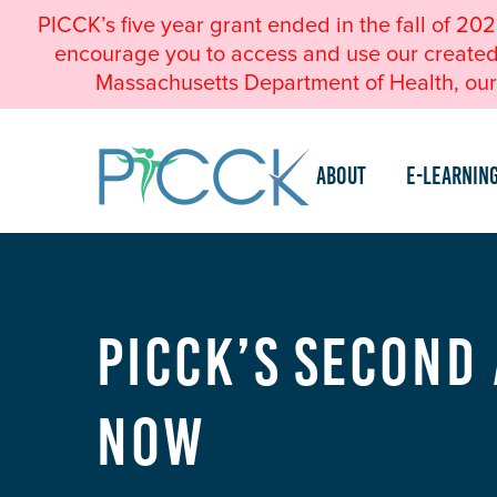
PICCK’s five year grant ended in the fall of 20
encourage you to access and use our created a
Massachusetts Department of Health, our 
About
e-Learnin
PICCK’s Second
Now