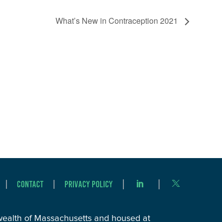
What’s New in Contraception 2021
Contact
Privacy Policy
wealth of Massachusetts and housed at