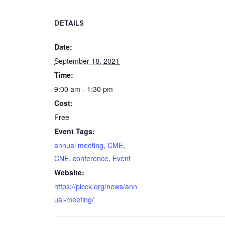
DETAILS
Date:
September 18, 2021
Time:
9:00 am - 1:30 pm
Cost:
Free
Event Tags:
annual meeting
,
CME
,
CNE
,
conference
,
Event
Website:
https://picck.org/news/ann
ual-meeting/