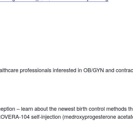
lthcare professionals interested in OB/GYN and contrac
raception – learn about the newest birth control methods
ERA-104 self-injection (medroxyprogesterone acetate)