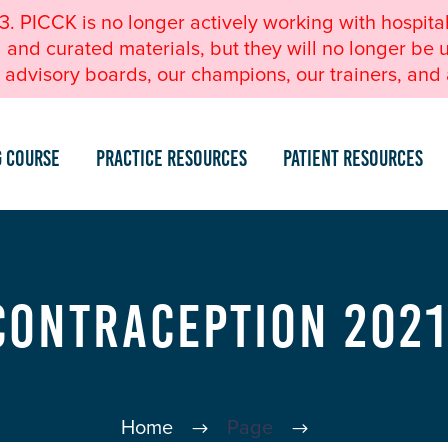
23. PICCK is no longer actively working with hospita
nd curated materials, but they will no longer be u
advisory boards, our champions, our trainers, and a
g Course
Practice Resources
Patient Resources
Contraception 2021
Home
Page