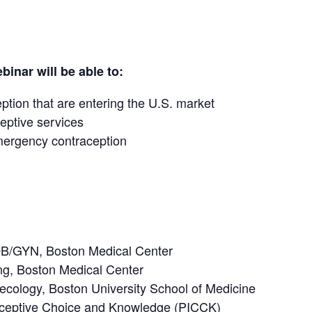
binar will be able to:
tion that are entering the U.S. market
eptive services
mergency contraception
OB/GYN, Boston Medical Center
ing, Boston Medical Center
ecology, Boston University School of Medicine
traceptive Choice and Knowledge (PICCK)