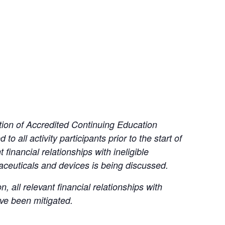
tion of Accredited Continuing Education
to all activity participants prior to the start of
financial relationships with ineligible
ceuticals and devices is being discussed.
all relevant financial relationships with
ave been mitigated.