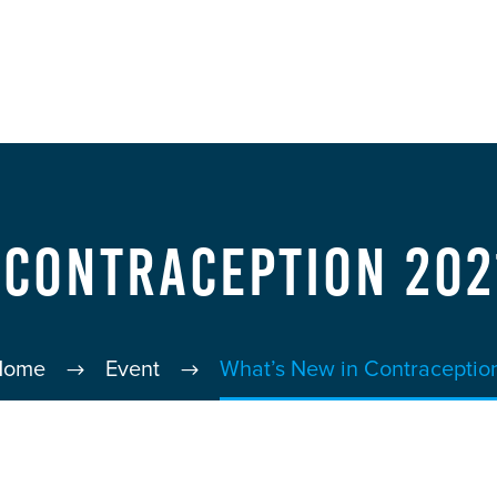
 Contraception 202
Home
Event
What’s New in Contraceptio