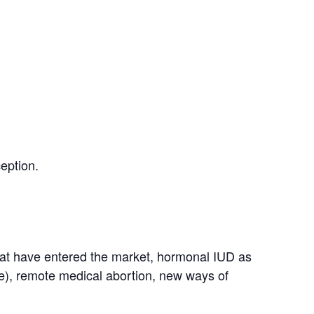
eption.
 that have entered the market, hormonal IUD as
, remote medical abortion, new ways of