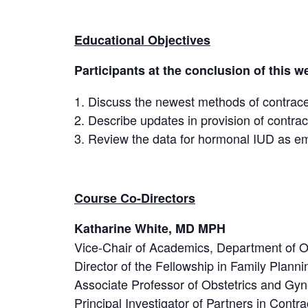
Educational Objectives
Participants at the conclusion of this we
Discuss the newest methods of contracep
Describe updates in provision of contrac
Review the data for hormonal IUD as e
Course Co-Directors
Katharine White, MD MPH
Vice-Chair of Academics, Department of 
Director of the Fellowship in Family Plann
Associate Professor of Obstetrics and Gyn
Principal Investigator of Partners in Con