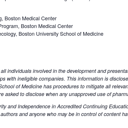
g, Boston Medical Center
Program, Boston Medical Center
ecology, Boston University School of Medicine
all individuals involved in the development and presenta
hips with ineligible companies. This information is disclosed 
School of Medicine has procedures to mitigate all relevant 
re asked to disclose when any unapproved use of pharma
ity and Independence in Accredited Continuing Education, 
s, authors and anyone who may be in control of content h