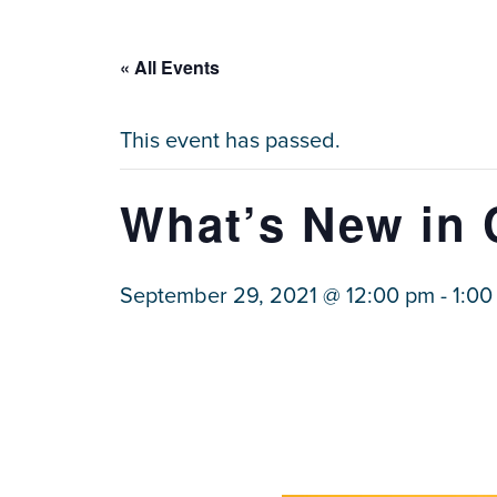
« All Events
This event has passed.
What’s New in 
September 29, 2021 @ 12:00 pm
-
1:00