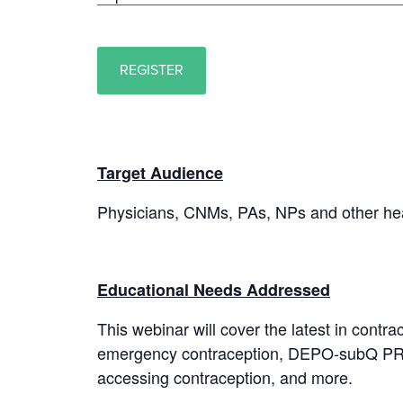
REGISTER
Target Audience
Physicians, CNMs, PAs, NPs and other hea
Educational Needs Addressed
This webinar will cover the latest in cont
emergency contraception, DEPO-subQ PROV
accessing contraception, and more.