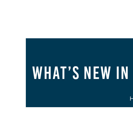
What’s New in