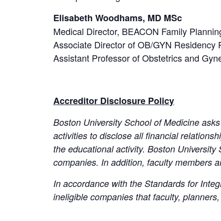
Elisabeth Woodhams, MD MSc
Medical Director, BEACON Family Plannin
Associate Director of OB/GYN Residency 
Assistant Professor of Obstetrics and Gyn
Accreditor Disclosure Policy
Boston University School of Medicine asks 
activities to disclose all financial relations
the educational activity. Boston University 
companies. In addition, faculty members a
In accordance with the Standards for Integr
ineligible companies that faculty, planner