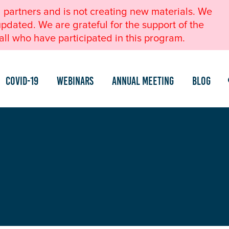
l partners and is not creating new materials. We
pdated. We are grateful for the support of the
ll who have participated in this program.
COVID-19
Webinars
Annual Meeting
Blog