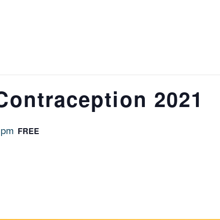
Contraception 2021
FREE
 pm