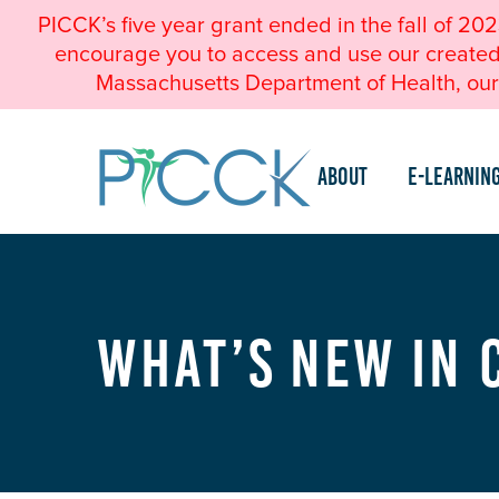
PICCK’s five year grant ended in the fall of 20
encourage you to access and use our created a
Massachusetts Department of Health, our 
About
e-Learnin
What’s New in 