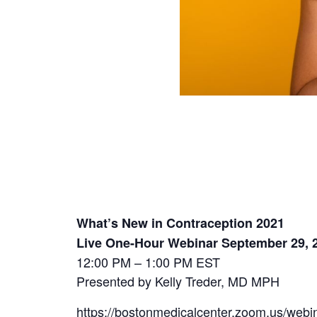
What’s New in Contraception 2021
Live One-Hour Webinar September 29, 
12:00 PM – 1:00 PM EST
Presented by Kelly Treder, MD MPH
https://bostonmedicalcenter.zoom.us/w