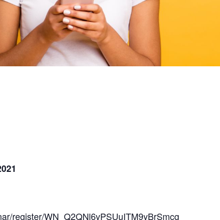
2021
ebinar/register/WN_Q2QNl6vPSUuITM9yBrSmcg