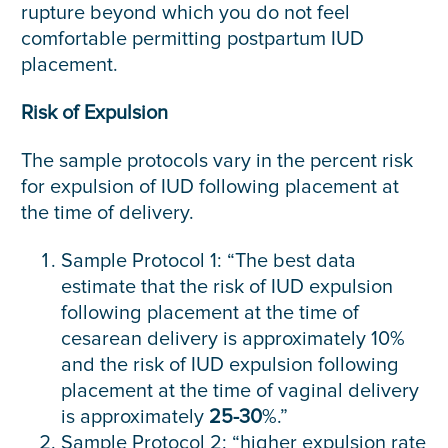
rupture beyond which you do not feel
comfortable permitting postpartum IUD
placement.
Risk of Expulsion
The sample protocols vary in the percent risk
for expulsion of IUD following placement at
the time of delivery.
Sample Protocol 1: “The best data
estimate that the risk of IUD expulsion
following placement at the time of
cesarean delivery is approximately 10%
and the risk of IUD expulsion following
placement at the time of vaginal delivery
is approximately
25-30
%.”
Sample Protocol 2: “higher expulsion rate