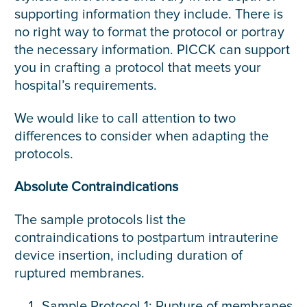
supporting information they include. There is
no right way to format the protocol or portray
the necessary information. PICCK can support
you in crafting a protocol that meets your
hospital’s requirements.
We would like to call attention to two
differences to consider when adapting the
protocols.
Absolute Contraindications
The sample protocols list the
contraindications to postpartum intrauterine
device insertion, including duration of
ruptured membranes.
Sample Protocol 1: Rupture of membranes