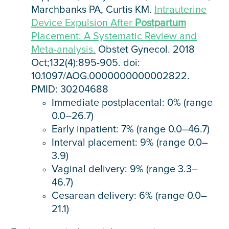
Marchbanks PA, Curtis KM.
Intrauterine
Device Expulsion After
Postpartum
Placement: A Systematic Review and
Meta-analysis.
Obstet Gynecol. 2018
Oct;132(4):895-905. doi:
10.1097/AOG.0000000000002822.
PMID: 30204688
Immediate postplacental: 0% (range
0.0–26.7)
Early inpatient: 7% (range 0.0–46.7)
Interval placement: 9% (range 0.0–
3.9)
Vaginal delivery: 9% (range 3.3–
46.7)
Cesarean delivery: 6% (range 0.0–
21.1)