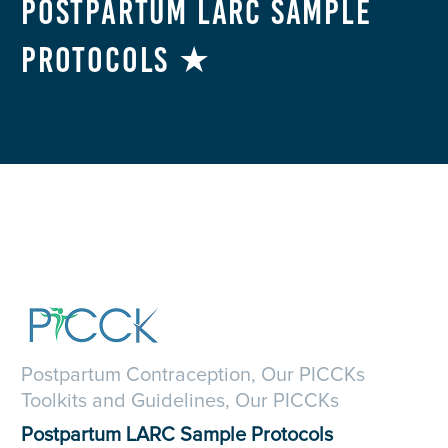
Postpartum LARC Sample
Protocols ★
Postpartum Contraception, Our PICCKs
Toolkits and Guidelines, Our PICCKs
Postpartum LARC Sample Protocols