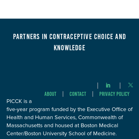
Partners in Contraceptive Choice and
Knowledge
About
Contact
Privacy Policy
PICCK is a
five-year program funded by the Executive Office of
Health and Human Services, Commonwealth of
Massachusetts and housed at Boston Medical
Center/Boston University School of Medicine.