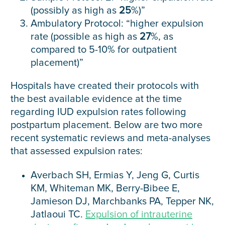
(possibly as high as
25
%)”
Ambulatory Protocol: “higher expulsion
rate (possible as high as
27
%, as
compared to 5-10% for outpatient
placement)”
Hospitals have created their protocols with
the best available evidence at the time
regarding IUD expulsion rates following
postpartum placement. Below are two more
recent systematic reviews and meta-analyses
that assessed expulsion rates:
Averbach SH, Ermias Y, Jeng G, Curtis
KM, Whiteman MK, Berry-Bibee E,
Jamieson DJ, Marchbanks PA, Tepper NK,
Jatlaoui TC.
Expulsion of intrauterine