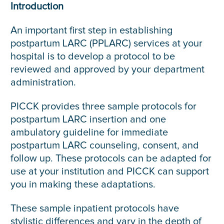
Introduction
An important first step in establishing
postpartum LARC (PPLARC) services at your
hospital is to develop a protocol to be
reviewed and approved by your department
administration.
PICCK provides three sample protocols for
postpartum LARC insertion and one
ambulatory guideline for immediate
postpartum LARC counseling, consent, and
follow up. These protocols can be adapted for
use at your institution and PICCK can support
you in making these adaptations.
These sample inpatient protocols have
stylistic differences and vary in the depth of