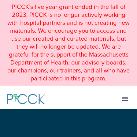
PICCK’s five year grant ended in the fall of
2023. PICCK is no longer actively working
with hospital partners and is not creating new
materials. We encourage you to access and
use our created and curated materials, but
they will no longer be updated. We are
grateful for the support of the Massachusetts
Department of Health, our advisory boards,
our champions, our trainers, and all who have
participated in this program.