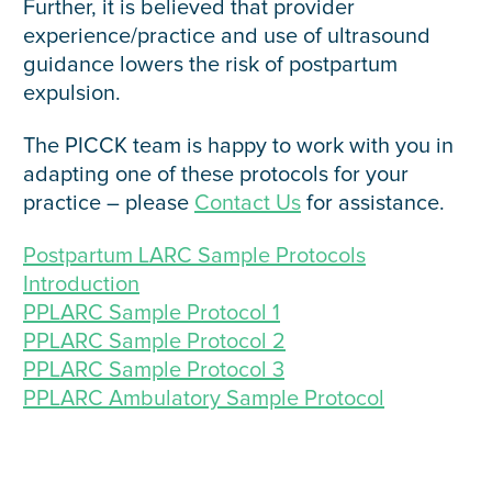
Further, it is believed that provider
experience/practice and use of ultrasound
guidance lowers the risk of postpartum
expulsion.
The PICCK team is happy to work with you in
adapting one of these protocols for your
practice – please
Contact Us
for assistance.
Postpartum LARC Sample Protocols
Introduction
PPLARC Sample Protocol 1
PPLARC Sample Protocol 2
PPLARC Sample Protocol 3
PPLARC Ambulatory Sample Protocol