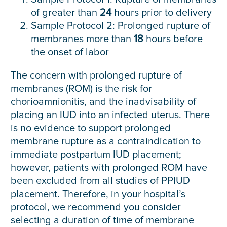
of greater than
24
hours prior to delivery
Sample Protocol 2: Prolonged rupture of
membranes more than
18
hours before
the onset of labor
The concern with prolonged rupture of
membranes (ROM) is the risk for
chorioamnionitis, and the inadvisability of
placing an IUD into an infected uterus. There
is no evidence to support prolonged
membrane rupture as a contraindication to
immediate postpartum IUD placement;
however, patients with prolonged ROM have
been excluded from all studies of PPIUD
placement. Therefore, in your hospital’s
protocol, we recommend you consider
selecting a duration of time of membrane