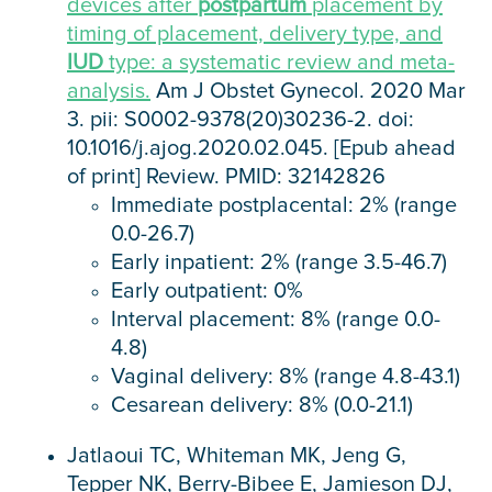
devices after
postpartum
placement by
timing of placement, delivery type, and
IUD
type: a systematic review and meta-
analysis.
Am J Obstet Gynecol. 2020 Mar
3. pii: S0002-9378(20)30236-2. doi:
10.1016/j.ajog.2020.02.045. [Epub ahead
of print] Review. PMID: 32142826
Immediate postplacental: 2% (range
0.0-26.7)
Early inpatient: 2% (range 3.5-46.7)
Early outpatient: 0%
Interval placement: 8% (range 0.0-
4.8)
Vaginal delivery: 8% (range 4.8-43.1)
Cesarean delivery: 8% (0.0-21.1)
Jatlaoui TC, Whiteman MK, Jeng G,
Tepper NK, Berry-Bibee E, Jamieson DJ,